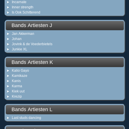
Incarnate
Inner strength
Is Ook Schitterend
Bands Artiesten J
Jan Akkerman
Johan
Jovink & de Voederbietels
Junkie XL
Bands Artiesten K
Kalio Gayo
Kamikaze
Kanis
Karma
Kiek uut
Krezip
Bands Artiesten L
Last studs dancing