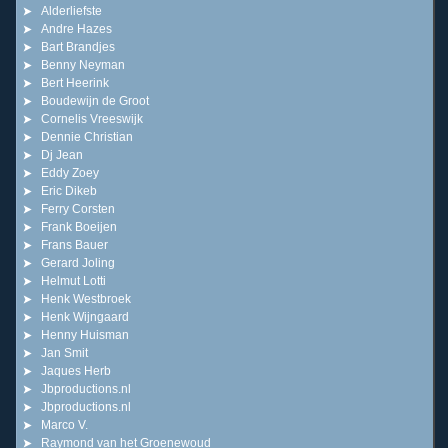
Alderliefste
Andre Hazes
Bart Brandjes
Benny Neyman
Bert Heerink
Boudewijn de Groot
Cornelis Vreeswijk
Dennie Christian
Dj Jean
Eddy Zoey
Eric Dikeb
Ferry Corsten
Frank Boeijen
Frans Bauer
Gerard Joling
Helmut Lotti
Henk Westbroek
Henk Wijngaard
Henny Huisman
Jan Smit
Jaques Herb
Jbproductions.nl
Jbproductions.nl
Marco V.
Raymond van het Groenewoud