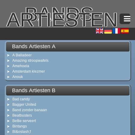
BANDS-
ARTIESTEN
Bands Artiesten A
A Balladeer
Amazing stroopwafels
Amehoela
Amsterdam klezmer
Anouk
Bands Artiesten B
Bad candy
Bagger United
Band zonder banaan
Beatbusters
Bettie serveert
Bintangs
Bl&oslash;f