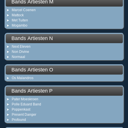
Bands Artiesten M
Marcel Coenen
Mattock
Met Tuiten
Mogambo
Bands Artiesten N
Next Eleven
Non Divine
Normaal
Bands Artiesten O
Os Malandros
Bands Artiesten P
Pater Moeskroen
Polle Eduard Band
Poppenkast
Present Danger
Profound