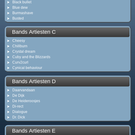
Black bullet
Blue dew
Burmashave
Busted
Bands Artiesten C
Cheesy
Chillburn
Crystal dream
Cuby and the Blizzards
Curv2curl
Cynical behaviour
Bands Artiesten D
Daarvandaan
De Dijk
De Heideroosjes
Di-rect
Dialogue
Dr. Dick
Bands Artiesten E