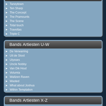
Taneytown
Ten Sharp
The Concept
The Pramounts
The Scene
Total touch
Travoltas
Triple C
Bands Artiesten U-W
De Verwarring
Uit de Sloot
Ulysses
Uncle Nobby
Van Dik Hout
Volumia
Waltzen Raven
Wasted
What about Joshua
Within Temptation
Bands Artiesten X-Z