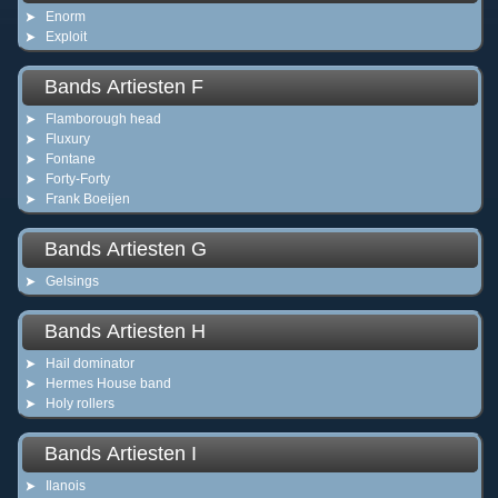
Enorm
Exploit
Bands Artiesten F
Flamborough head
Fluxury
Fontane
Forty-Forty
Frank Boeijen
Bands Artiesten G
Gelsings
Bands Artiesten H
Hail dominator
Hermes House band
Holy rollers
Bands Artiesten I
Ilanois