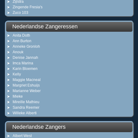
Zijlstra
Zingende Fresia's
Zuco 103
Nederlandse Zangeressen
Anita Doth
Ann Burton
Anneke Gronloh
Anouk
Denise Jannah
Imca Marina
Karin Bloemen
Kelly
Maggie Macneal
Margriet Eshuijs
Marianne Weber
Mieke
Mireille Mathieu
Sandra Reemer
Willeke Alberti
Nederlandse Zangers
Albert West