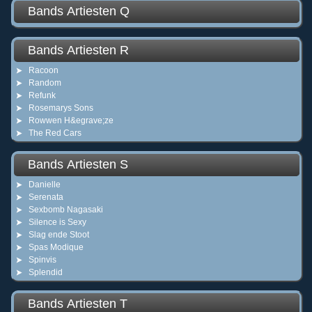
Bands Artiesten Q
Bands Artiesten R
Racoon
Random
Refunk
Rosemarys Sons
Rowwen H&egrave;ze
The Red Cars
Bands Artiesten S
Danielle
Serenata
Sexbomb Nagasaki
Silence is Sexy
Slag ende Stoot
Spas Modique
Spinvis
Splendid
Bands Artiesten T